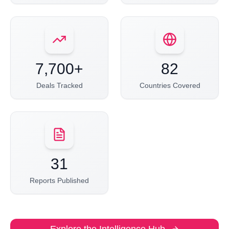
7,700+
82
Deals Tracked
Countries Covered
31
Reports Published