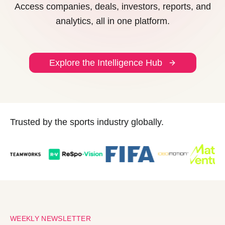
Access companies, deals, investors, reports, and
analytics, all in one platform.
Explore the Intelligence Hub
Trusted by the sports industry globally.
WEEKLY NEWSLETTER