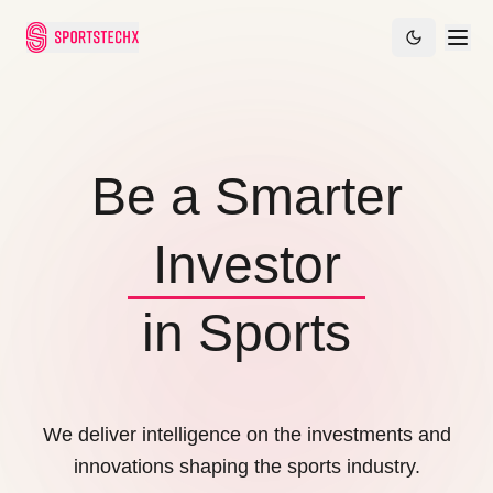
Founder
Be a Smarter
Investor
Leader
Founder
in Sports
We deliver intelligence on the investments and
innovations shaping the sports industry.