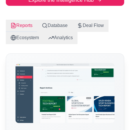
Explore the Intelligence Hub
Reports
Database
Deal Flow
Ecosystem
Analytics