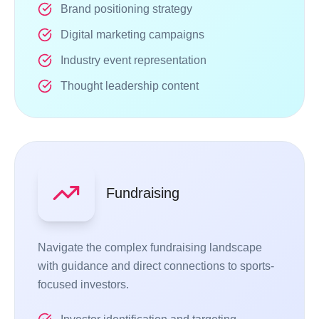
Brand positioning strategy
Digital marketing campaigns
Industry event representation
Thought leadership content
Fundraising
Navigate the complex fundraising landscape
with guidance and direct connections to sports-
focused investors.