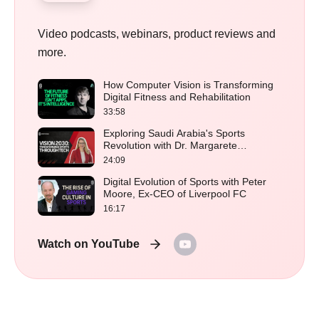
Video podcasts, webinars, product reviews and
more.
How Computer Vision is Transforming
Digital Fitness and Rehabilitation
33:58
Exploring Saudi Arabia's Sports
Revolution with Dr. Margarete
Schramboeck
24:09
Digital Evolution of Sports with Peter
Moore, Ex-CEO of Liverpool FC
16:17
Watch on YouTube