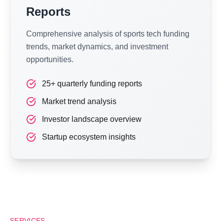
Reports
Comprehensive analysis of sports tech funding
trends, market dynamics, and investment
opportunities.
25+ quarterly funding reports
Market trend analysis
Investor landscape overview
Startup ecosystem insights
SERVICES