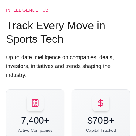
INTELLIGENCE HUB
Track Every Move in
Sports Tech
Up-to-date intelligence on companies, deals,
investors, initiatives and trends shaping the
industry.
7,400+
$70B+
Active Companies
Capital Tracked