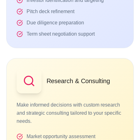
Investor identification and targeting
Pitch deck refinement
Due diligence preparation
Term sheet negotiation support
Research & Consulting
Make informed decisions with custom research
and strategic consulting tailored to your specific
needs.
Market opportunity assessment