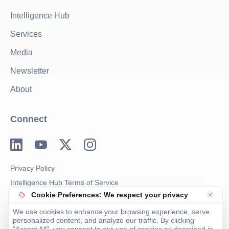
Intelligence Hub
Services
Media
Newsletter
About
Connect
Privacy Policy
Intelligence Hub Terms of Service
Cookie Preferences: We respect your privacy
Imprint
We use cookies to enhance your browsing experience, serve
personalized content, and analyze our traffic. By clicking