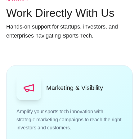
Work Directly With Us
Hands-on support for startups, investors, and
enterprises navigating Sports Tech.
Marketing & Visibility
Amplify your sports tech innovation with
strategic marketing campaigns to reach the right
investors and customers.