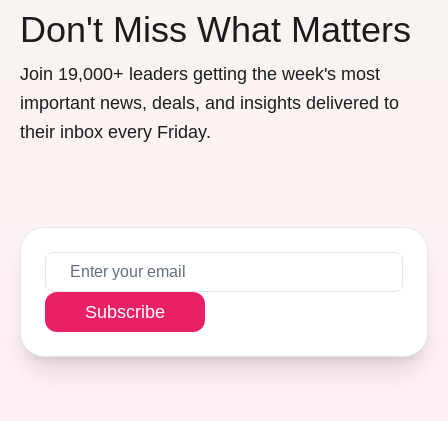
Don't Miss What Matters
Join 19,000+ leaders getting the week's most
important news, deals, and insights delivered to
their inbox every Friday.
Subscribe