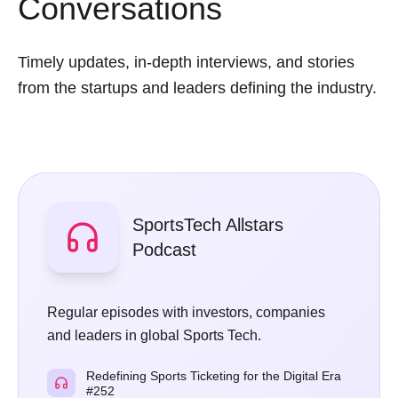
Conversations
Timely updates, in-depth interviews, and stories
from the startups and leaders defining the industry.
SportsTech Allstars
Podcast
Regular episodes with investors, companies
and leaders in global Sports Tech.
Redefining Sports Ticketing for the Digital Era
#252