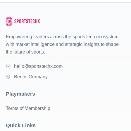
Empowering leaders across the sports tech ecosystem
with market intelligence and strategic insights to shape
the future of sports.
hello@sportstechx.com
Berlin, Germany
Playmakers
Terms of Membership
Quick Links