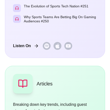
The Evolution of Sports Tech Nation #251
Why Sports Teams Are Betting Big On Gaming
Audiences #250
Listen On
Articles
Breaking down key trends, including guest