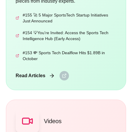
pieces from industry experts.
#155 🚀 5 Major SportsTech Startup Initiatives
Just Announced
#154 💡You're Invited: Access the Sports Tech
Intelligence Hub (Early Access)
#153 💸 Sports Tech Dealflow Hits $1.89B in
October
Read Articles
Videos