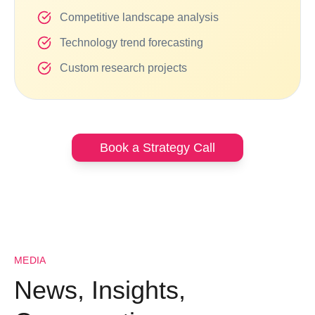
Competitive landscape analysis
Technology trend forecasting
Custom research projects
Book a Strategy Call
MEDIA
News, Insights,